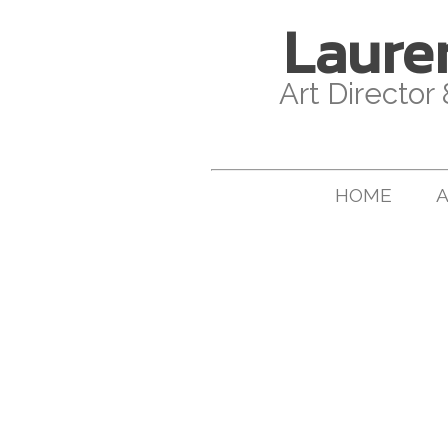
Laure
Art Director
HOME