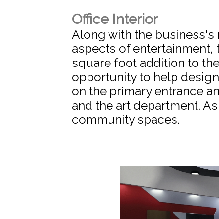
Office Interior
Along with the business's 
aspects of entertainment,
square foot addition to th
opportunity to help desig
on the primary entrance a
and the art department. As 
community spaces.