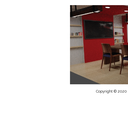
Copyright © 2020 S